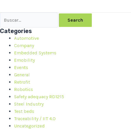
Search
Categories
Automotive
Company
Embedded Systems
Emobility
Events
General
Retrofit
Robotics
Safety adequacy RD1215
Steel Industry
Test beds
Traceability / IIT 4.0
Uncategorized