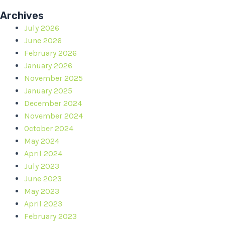
Archives
July 2026
June 2026
February 2026
January 2026
November 2025
January 2025
December 2024
November 2024
October 2024
May 2024
April 2024
July 2023
June 2023
May 2023
April 2023
February 2023