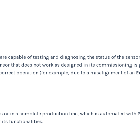
 capable of testing and diagnosing the status of the sensor t
sensor that does not work as designed in its commissioning is 
 correct operation (for example, due to a misalignment of an 
es or in a complete production line, which is automated with P
its functionalities.