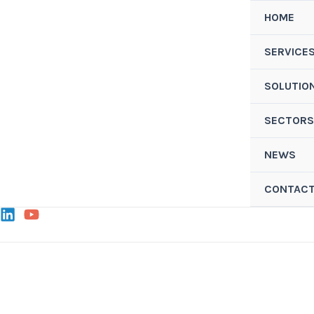
Skip
HOME
to
content
SERVICE
SOLUTIO
SECTORS
NEWS
CONTAC