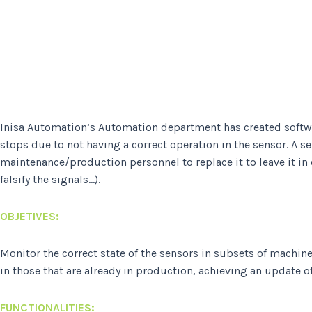
Inisa Automation’s Automation department has created software
stops due to not having a correct operation in the sensor. A 
maintenance/production personnel to replace it to leave it in
falsify the signals…).
OBJETIVES
:
Monitor the correct state of the sensors in subsets of machin
in those that are already in production, achieving an update of 
FUNCTIONALITIES: