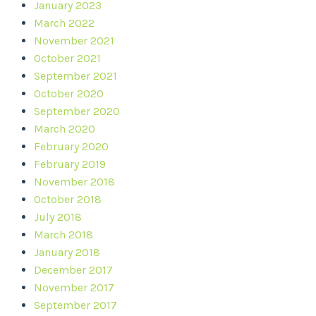
January 2023
March 2022
November 2021
October 2021
September 2021
October 2020
September 2020
March 2020
February 2020
February 2019
November 2018
October 2018
July 2018
March 2018
January 2018
December 2017
November 2017
September 2017