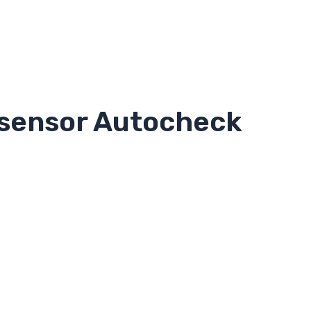
 sensor Autocheck