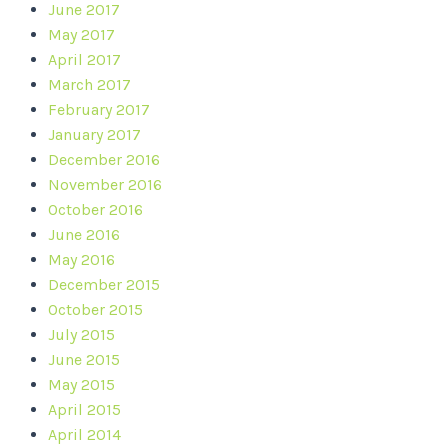
June 2017
May 2017
April 2017
March 2017
February 2017
January 2017
December 2016
November 2016
October 2016
June 2016
May 2016
December 2015
October 2015
July 2015
June 2015
May 2015
April 2015
April 2014