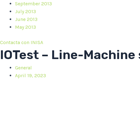
September 2013
July 2013
June 2013
May 2013
Contacta con INISA
IOTest – Line-Machine
General
April 19, 2023