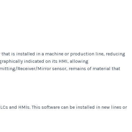
hat is installed in a machine or production line, reducing
graphically indicated on its HMI, allowing
Emitting/Receiver/Mirror sensor, remains of material that
LCs and HMIs. This software can be installed in new lines or